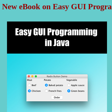
New eBook on Easy GUI Progra