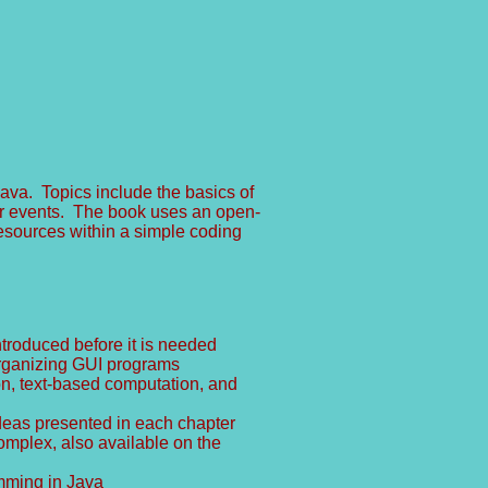
ava. Topics include the basics of
er events. The book uses an open-
esources within a simple coding
ntroduced before it is needed
 organizing GUI programs
on, text-based computation, and
ideas presented in each chapter
mplex, also available on the
mming in Java