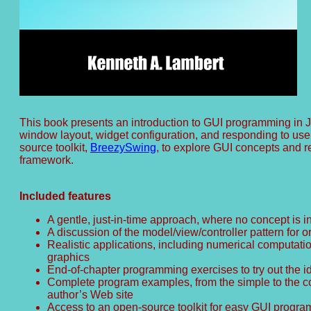
This book presents an introduction to GUI programming in J
window layout, widget configuration, and responding to us
source toolkit,
BreezySwing
, to explore GUI concepts and r
framework.
Included features
A gentle, just-in-time approach, where no concept is i
A discussion of the model/view/controller pattern for
Realistic applications, including numerical computati
graphics
End-of-chapter programming exercises to try out the 
Complete program examples, from the simple to the co
author’s Web site
Access to an open-source toolkit for easy GUI progra