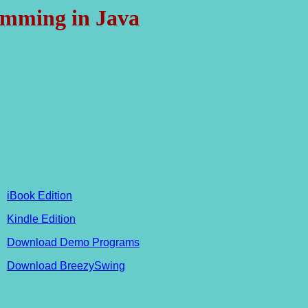
mming in Java
iBook Edition
Kindle Edition
Download Demo Programs
Download BreezySwing