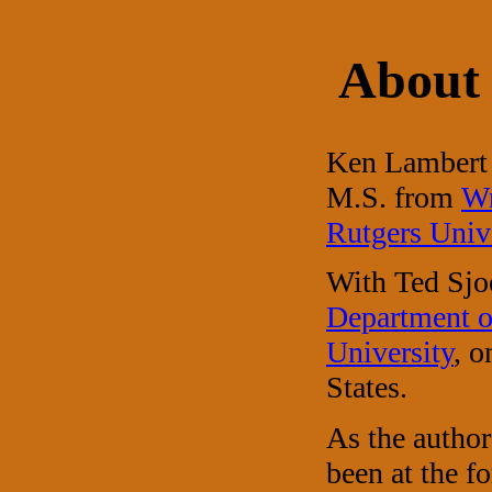
About 
Ken Lambert 
M.S. from
Wr
Rutgers Univ
With Ted Sjo
Department o
University
, o
States.
As the autho
been at the f