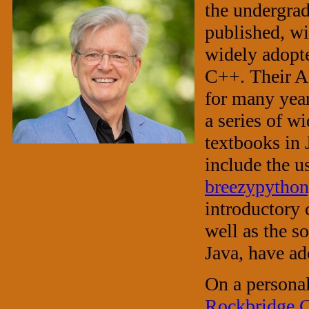
the undergrad
published, w
widely adopte
C++. Their AP
for many yea
a series of w
textbooks in 
include the u
breezypython
introductory 
well as the 
Java, have ad
On a personal
Rockbridge 