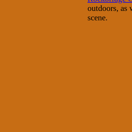
outdoors, as 
scene.