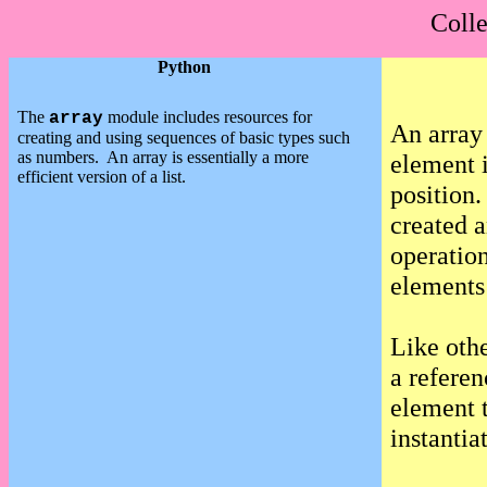
Colle
Python
The
module includes resources for
array
An array 
creating and using sequences of basic types such
as numbers.
An array is essentially a more
element i
efficient version of a list.
position.
created 
operation
elements 
Like othe
a referen
element t
instantia