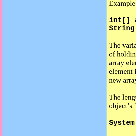
Example
int[] 
String
The vari
of holdin
array el
element 
new arra
The lengt
object’s
System