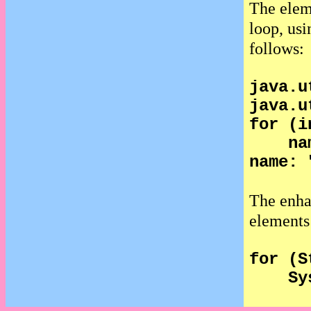
The elem
loop, usi
follows:
java.u
java.u
for (i
na
name: 
The enh
elements 
for (S
Sy