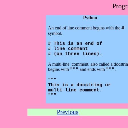
Prog
Python
An end of line comment begins with the
#
symbol.
# This is an end of
# line comment
# (on three lines).
A multi-line
comment, also called a docstrin
begins with
and ends with
.
"""
"""
"""
This is a docstring or
multi-line comment.
"""
Previous