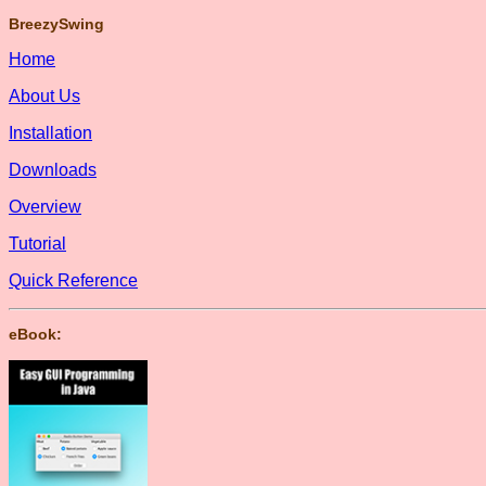
BreezySwing
Home
About Us
Installation
Downloads
Overview
Tutorial
Quick Reference
eBook: