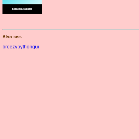
Also see:
breezypythongui