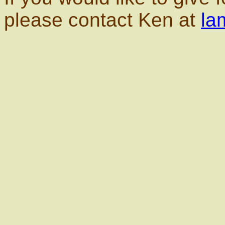
please contact Ken at
la