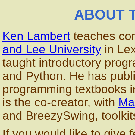
ABOUT 
Ken Lambert
teaches com
and Lee University
in Lex
taught introductory prog
and Python. He has publi
programming textbooks i
is the co-creator, with
Ma
and BreezySwing, toolkit
If you would like to give