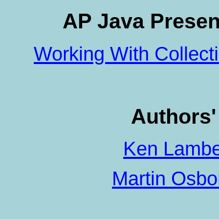
AP Java Presen
Working With Collect
Authors
Ken Lambe
Martin Osb