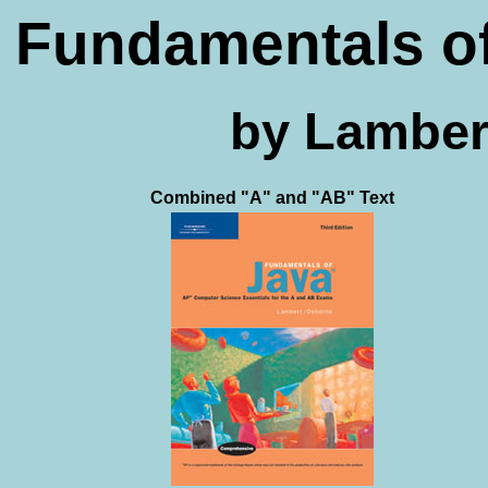
Fundamentals of
by Lamber
Combined "A" and "AB" Text