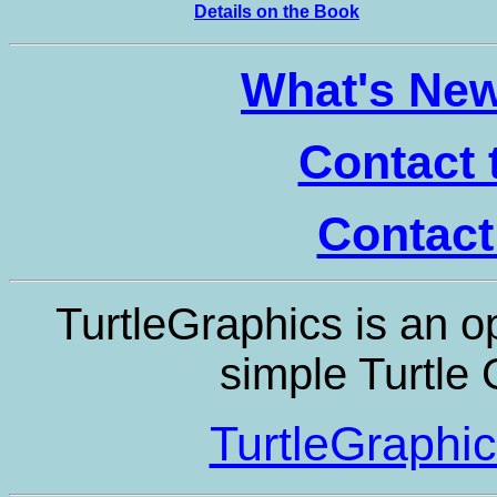
Details on the Book
What's New 
Contact 
Contact
TurtleGraphics is an op
simple Turtle
TurtleGraphi