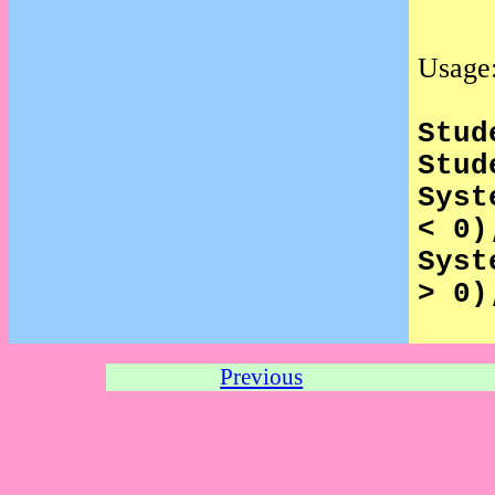
Usage
Stud
Stud
Syst
< 0)
Syst
> 0)
Previous