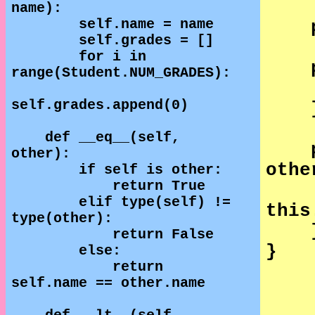
name):
self.name = name
self.grades = []
for i in
range(Student.NUM_GRADES):
self.grades.append(0)
def __eq__(self,
other):
othe
if self is other:
return True
elif type(self) !=
this
type(other):
return False
}
else:
return
self.name == other.name