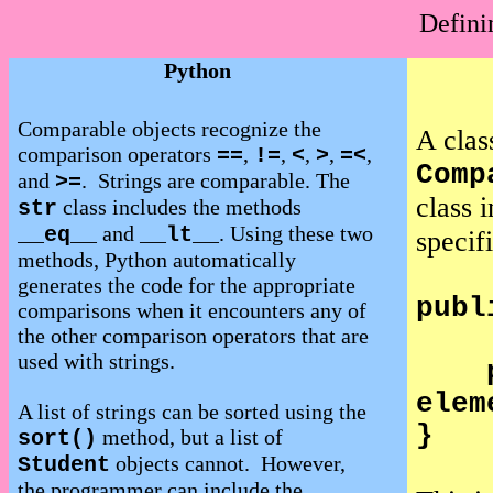
Defini
Python
Comparable objects recognize the
A clas
comparison operators
,
,
,
,
,
==
!=
<
>
=<
Comp
and
.
Strings are comparable. The
>=
class 
class includes the methods
str
and
. Using these two
__eq__
__lt__
specif
methods, Python
automatically
generates the code for the appropriate
publ
comparisons when it encounters any of
the other comparison operators that are
used with strings.
elem
A list of strings can be sorted using the
}
method, but a list of
sort()
objects cannot.
However,
Student
the programmer can include the