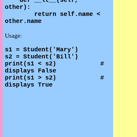
def __lt__(self,
other):
return self.name <
other.name
Usage:
s1 = Student('Mary')
s2 = Student('Bill')
print(s1 < s2)
#
displays False
print(s1 > s2)
#
displays True