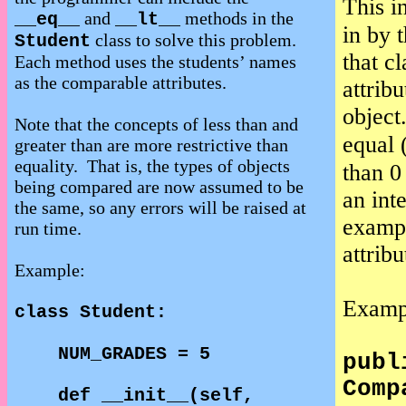
This i
and
methods in the
__eq__
__lt__
in by 
class to solve this problem.
Student
that cl
Each method uses the students’ names
as the comparable attributes.
attrib
object
Note that the concepts of less than and
equal 
greater than are more restrictive than
equality.
That is, the types of objects
than 0
being compared are now assumed to be
an int
the same, so any errors will be raised at
exampl
run time.
attribu
Example:
Examp
class Student:
NUM_GRADES = 5
publ
Comp
def __init__(self,